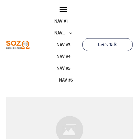
NAV #1
NAV #2
Let's Talk
NAV #3
NAV #4
NAV #5
NAV #6